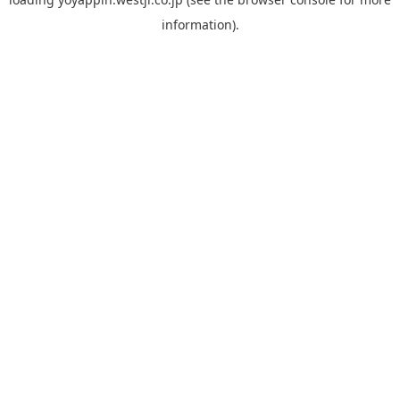
information).