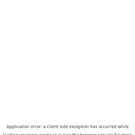
Application error: a
client
-side exception has occurred while
loading
yoyappin.westjr.co.jp
(see the
browser console
for more