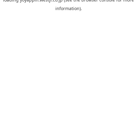
information).