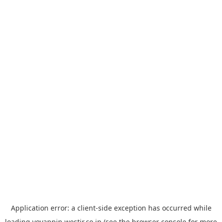
Application error: a
client
-side exception has occurred while
loading
yoyappin.westjr.co.jp
(see the
browser console
for more