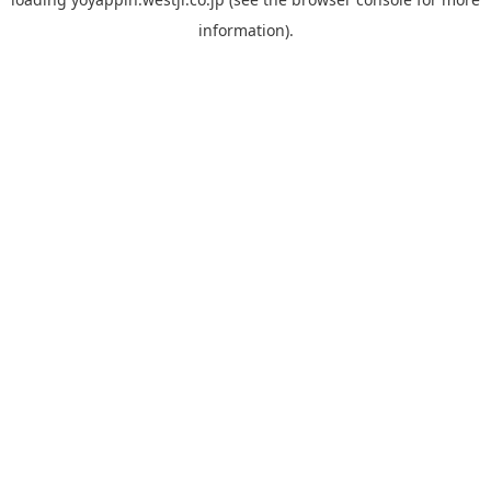
information).