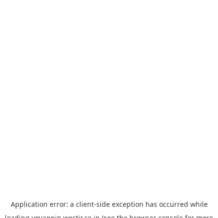
Application error: a
client
-side exception has occurred while
loading
yoyappin.westjr.co.jp
(see the
browser console
for more