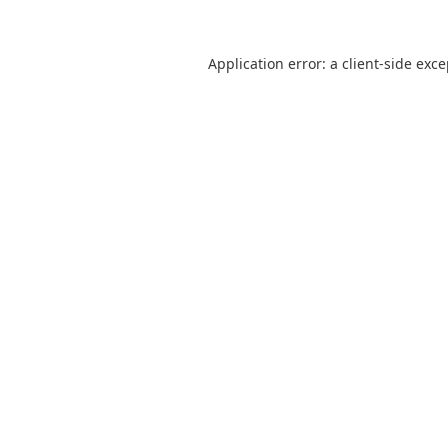
Application error: a
client
-side exc