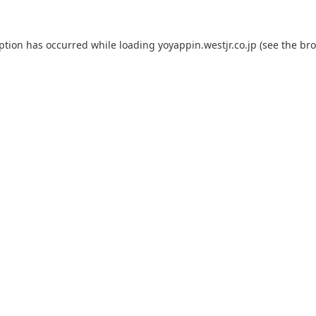
eption has occurred while loading
yoyappin.westjr.co.jp
(see the
bro