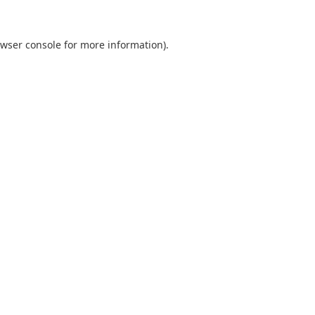
wser console
for more information).