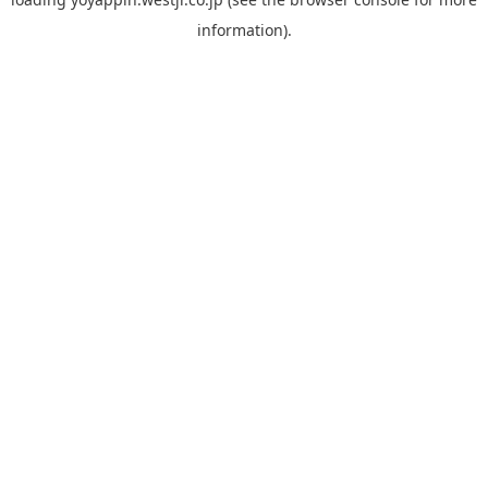
information).