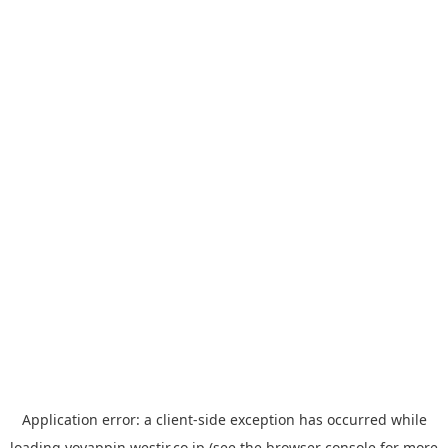
Application error: a
client
-side exception has occurred while
loading
yoyappin.westjr.co.jp
(see the
browser console
for more