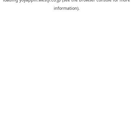
information).