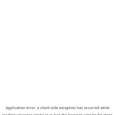
Application error: a
client
-side exception has occurred while
loading
yoyappin.westjr.co.jp
(see the
browser console
for more