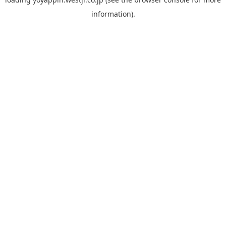
information).