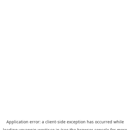
Application error: a
client
-side exception has occurred while
loading
yoyappin.westjr.co.jp
(see the
browser console
for more