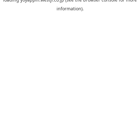
information).