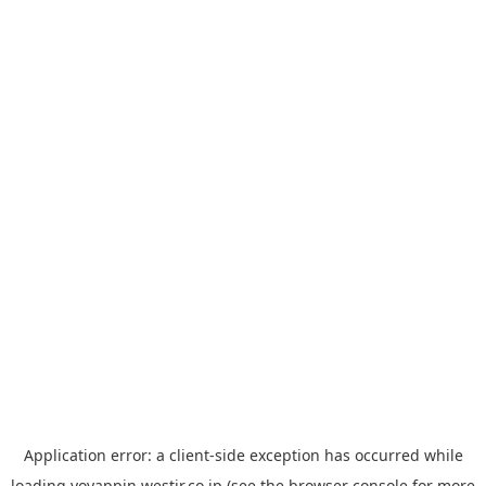
Application error: a
client
-side exception has occurred while
loading
yoyappin.westjr.co.jp
(see the
browser console
for more