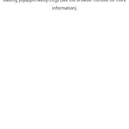
information).