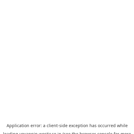
Application error: a
client
-side exception has occurred while
loading
yoyappin.westjr.co.jp
(see the
browser console
for more