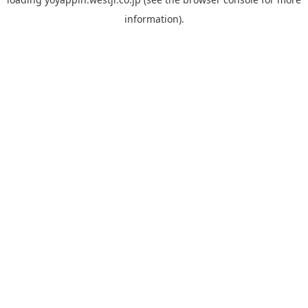
information).