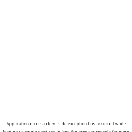
Application error: a
client
-side exception has occurred while
loading
yoyappin.westjr.co.jp
(see the
browser console
for more