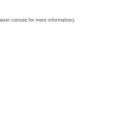
wser console
for more information).