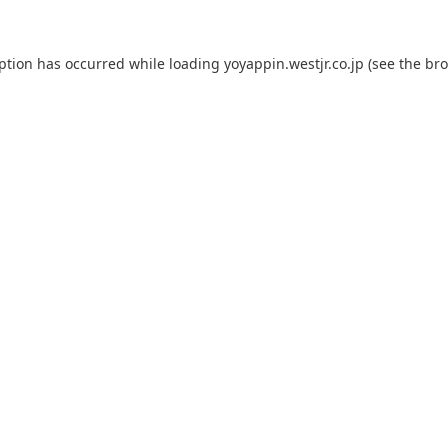
eption has occurred while loading
yoyappin.westjr.co.jp
(see the
bro