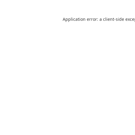
Application error: a
client
-side exc