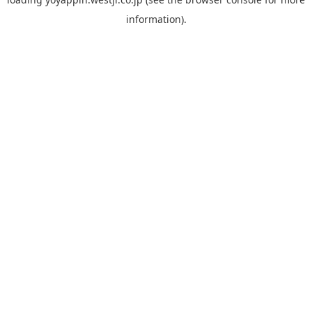
information).