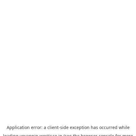
Application error: a
client
-side exception has occurred while
loading
yoyappin.westjr.co.jp
(see the
browser console
for more