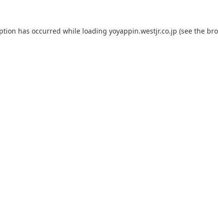
eption has occurred while loading
yoyappin.westjr.co.jp
(see the
bro