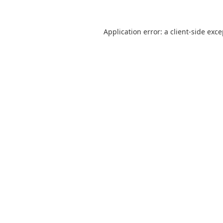
Application error: a
client
-side exc