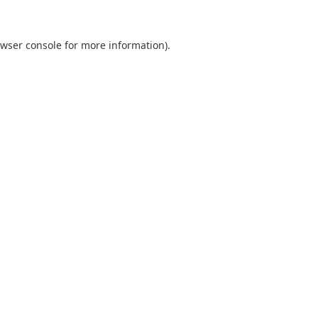
wser console
for more information).