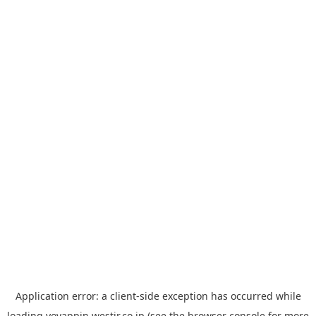
Application error: a
client
-side exception has occurred while
loading
yoyappin.westjr.co.jp
(see the
browser console
for more