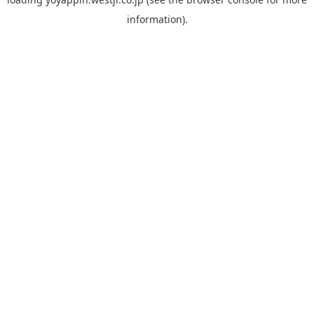
information).