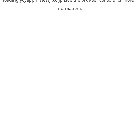
information).