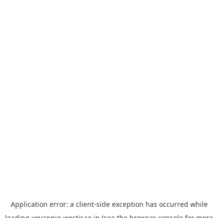
Application error: a
client
-side exception has occurred while
loading
yoyappin.westjr.co.jp
(see the
browser console
for more