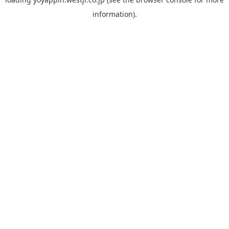
information).