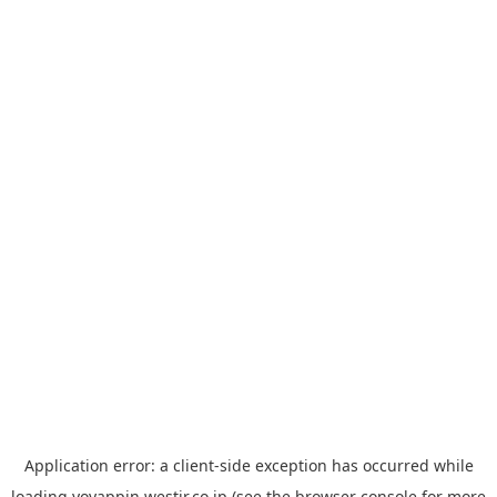
Application error: a
client
-side exception has occurred while
loading
yoyappin.westjr.co.jp
(see the
browser console
for more