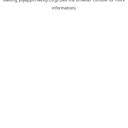
information).