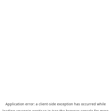
Application error: a
client
-side exception has occurred while
loading
yoyappin.westjr.co.jp
(see the
browser console
for more