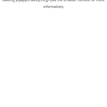
information).