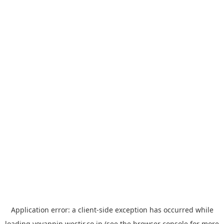
Application error: a
client
-side exception has occurred while
loading
yoyappin.westjr.co.jp
(see the
browser console
for more