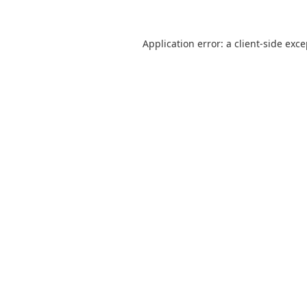
Application error: a
client
-side exc