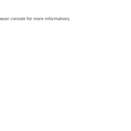
wser console
for more information).