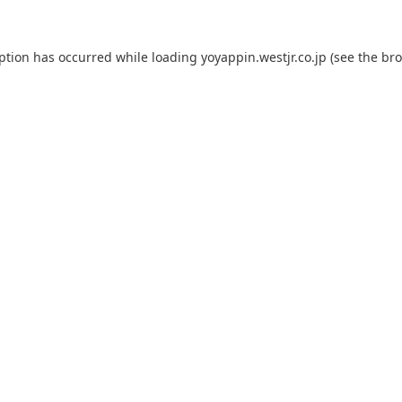
eption has occurred while loading
yoyappin.westjr.co.jp
(see the
bro