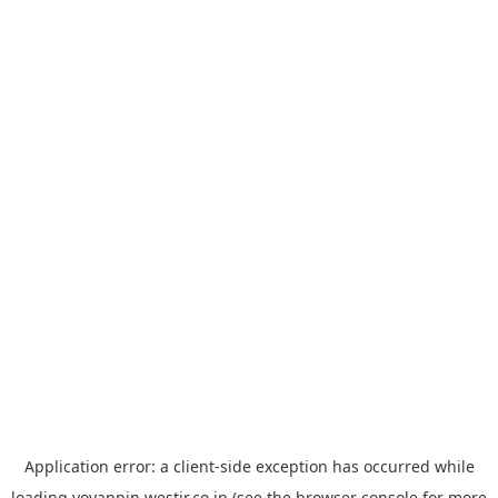
Application error: a
client
-side exception has occurred while
loading
yoyappin.westjr.co.jp
(see the
browser console
for more