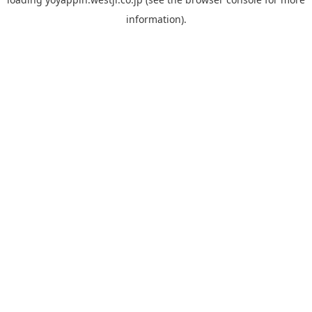
information).