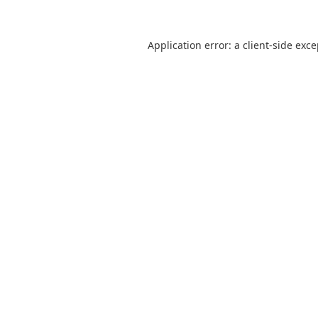
Application error: a
client
-side exc