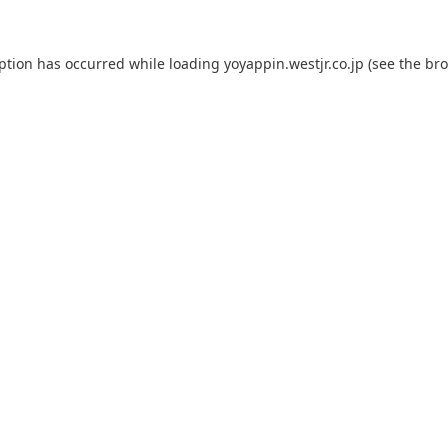
eption has occurred while loading
yoyappin.westjr.co.jp
(see the
bro