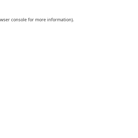
wser console
for more information).