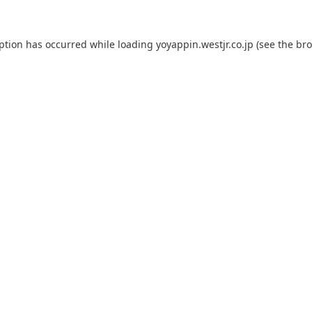
eption has occurred while loading
yoyappin.westjr.co.jp
(see the
bro