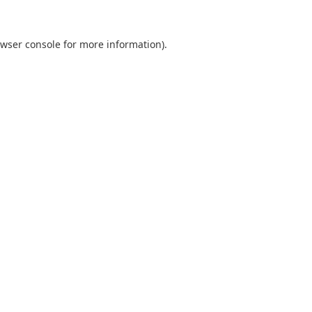
wser console
for more information).