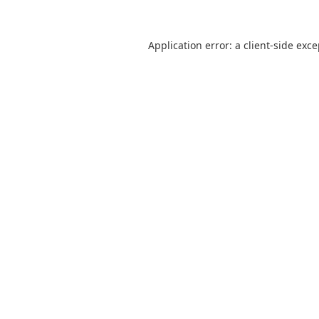
Application error: a
client
-side exc