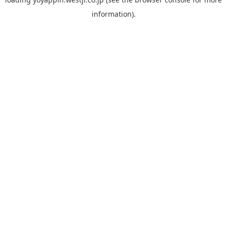
information).