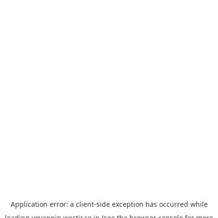
Application error: a
client
-side exception has occurred while
loading
yoyappin.westjr.co.jp
(see the
browser console
for more