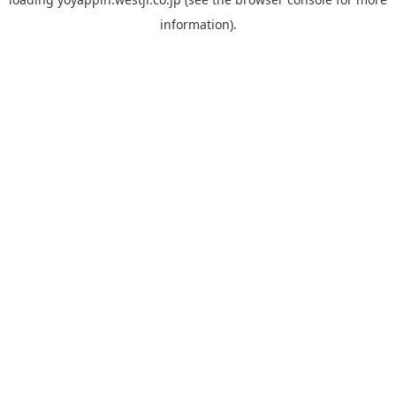
information).