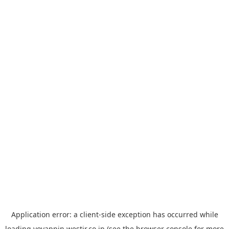
Application error: a
client
-side exception has occurred while
loading
yoyappin.westjr.co.jp
(see the
browser console
for more