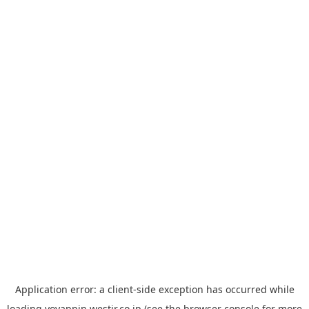
Application error: a
client
-side exception has occurred while
loading
yoyappin.westjr.co.jp
(see the
browser console
for more