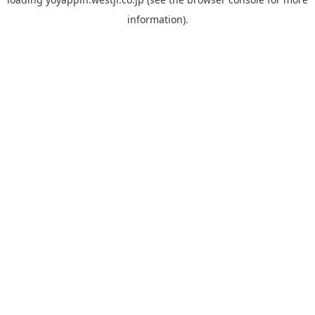
information).