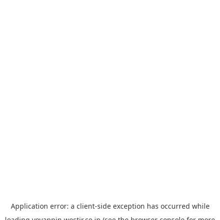
Application error: a
client
-side exception has occurred while
loading
yoyappin.westjr.co.jp
(see the
browser console
for more