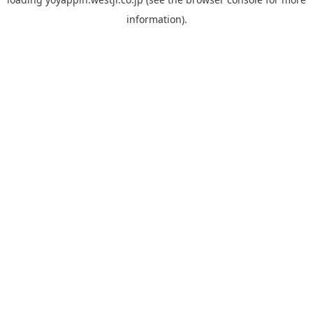
information).