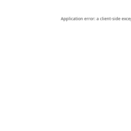
Application error: a
client
-side exc