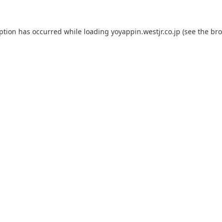
eption has occurred while loading
yoyappin.westjr.co.jp
(see the
bro