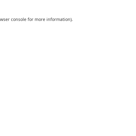
wser console
for more information).