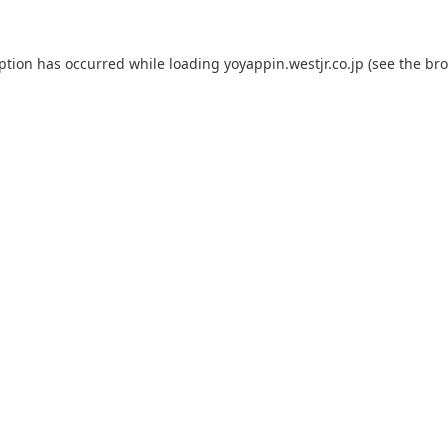
eption has occurred while loading
yoyappin.westjr.co.jp
(see the
bro