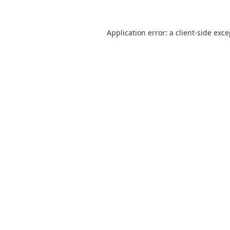
Application error: a
client
-side exc