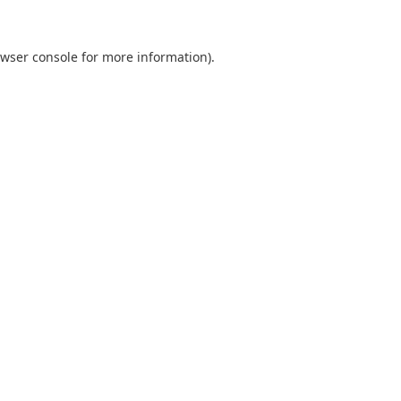
wser console
for more information).