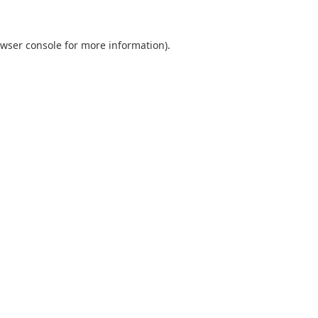
wser console
for more information).