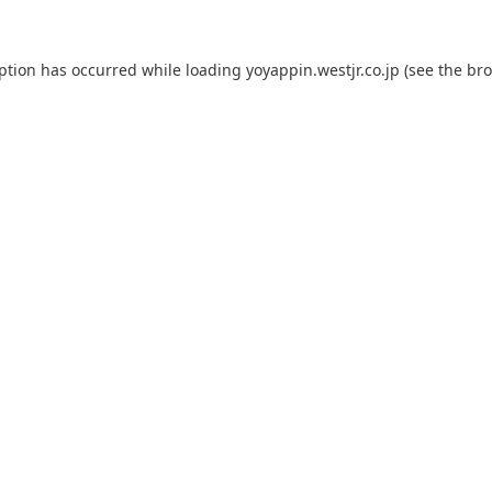
eption has occurred while loading
yoyappin.westjr.co.jp
(see the
bro