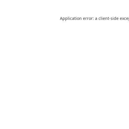
Application error: a
client
-side exc