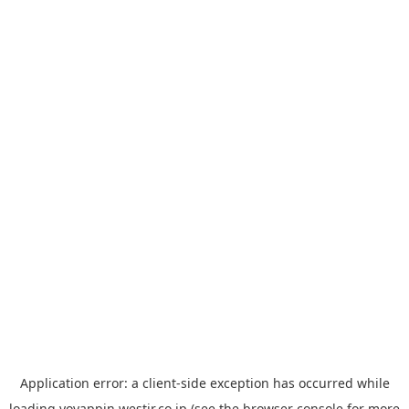
Application error: a
client
-side exception has occurred while
loading
yoyappin.westjr.co.jp
(see the
browser console
for more