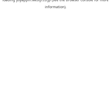
information).