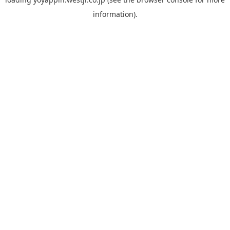
information).