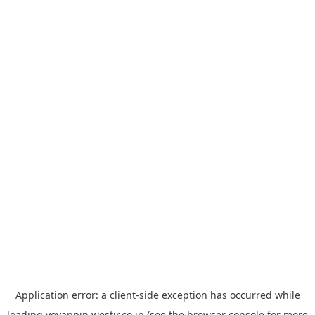
Application error: a
client
-side exception has occurred while
loading
yoyappin.westjr.co.jp
(see the
browser console
for more