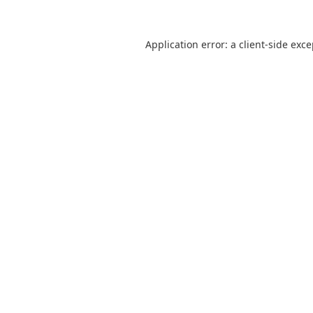
Application error: a
client
-side exc