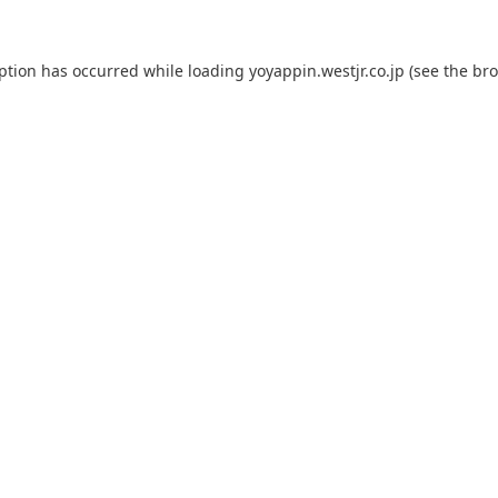
eption has occurred while loading
yoyappin.westjr.co.jp
(see the
bro