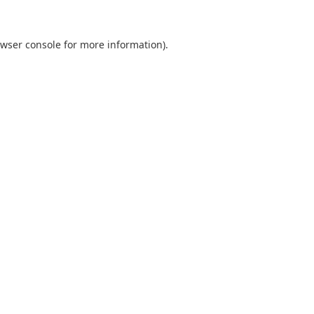
wser console
for more information).