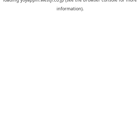
information).