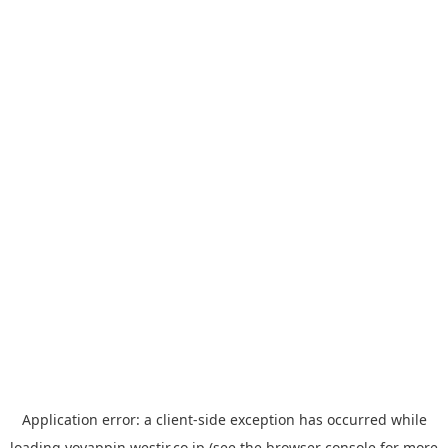
Application error: a
client
-side exception has occurred while
loading
yoyappin.westjr.co.jp
(see the
browser console
for more