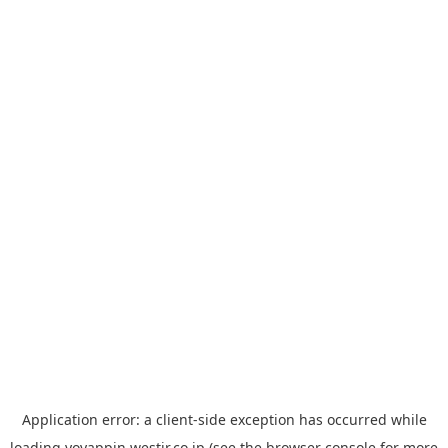
Application error: a
client
-side exception has occurred while
loading
yoyappin.westjr.co.jp
(see the
browser console
for more