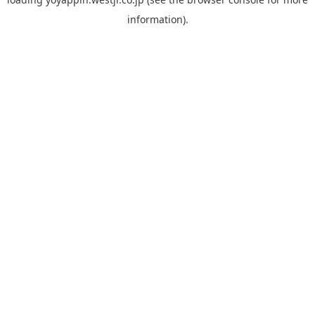
information).