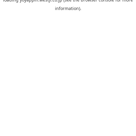
information).