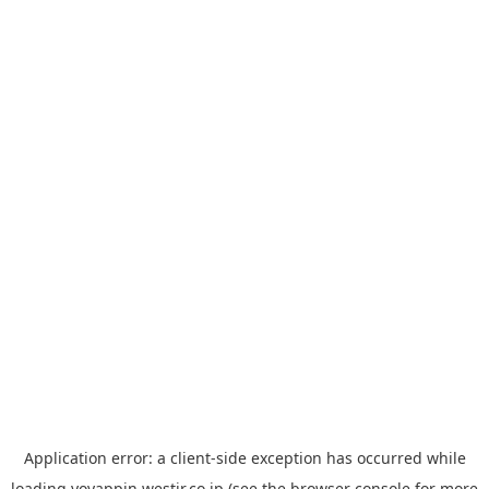
Application error: a
client
-side exception has occurred while
loading
yoyappin.westjr.co.jp
(see the
browser console
for more