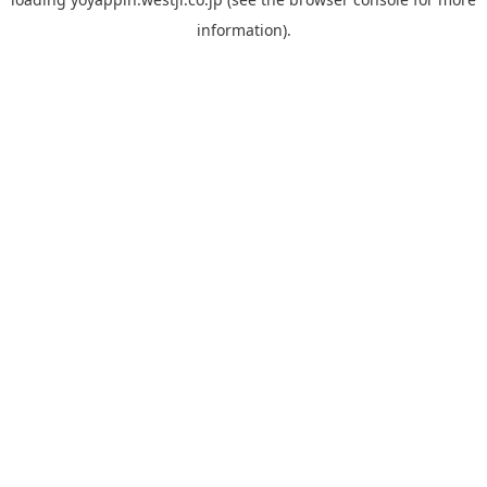
information).