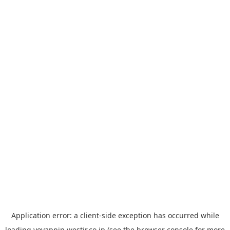
Application error: a
client
-side exception has occurred while
loading
yoyappin.westjr.co.jp
(see the
browser console
for more