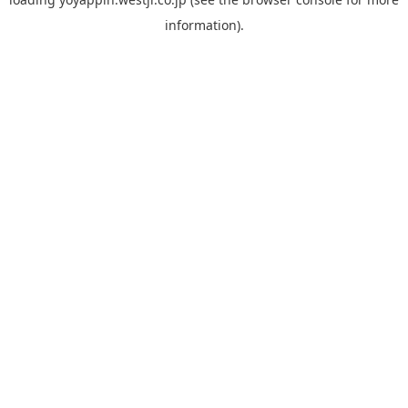
information).