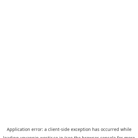
Application error: a
client
-side exception has occurred while
loading
yoyappin.westjr.co.jp
(see the
browser console
for more