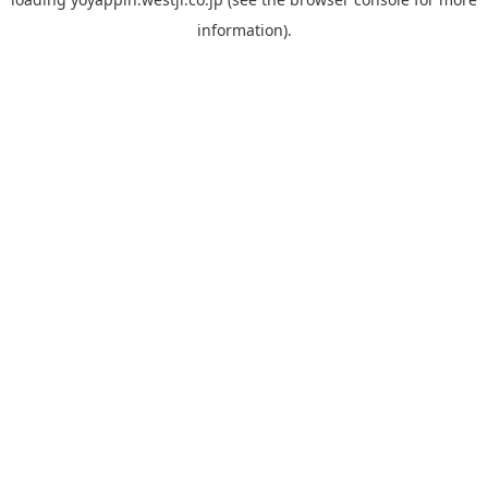
information).