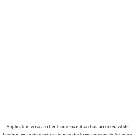
Application error: a
client
-side exception has occurred while
loading
yoyappin.westjr.co.jp
(see the
browser console
for more