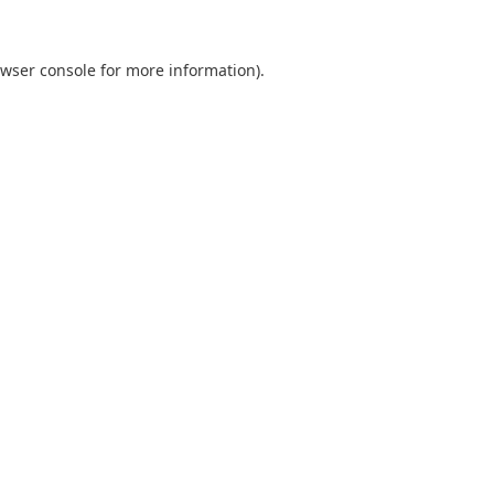
wser console
for more information).