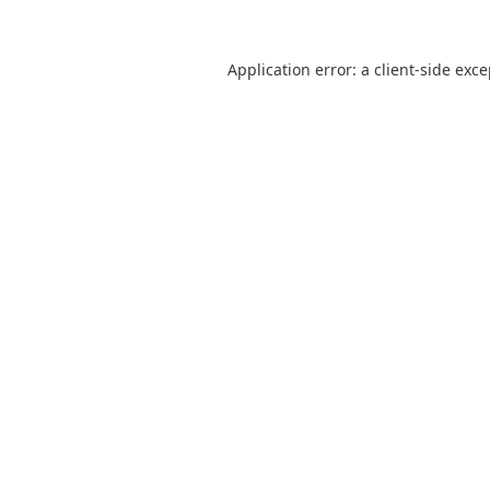
Application error: a
client
-side exc