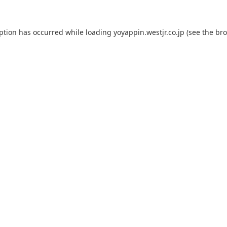
eption has occurred while loading
yoyappin.westjr.co.jp
(see the
bro