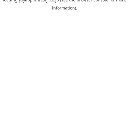
information).