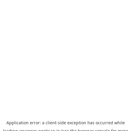
Application error: a
client
-side exception has occurred while
loading
yoyappin.westjr.co.jp
(see the
browser console
for more