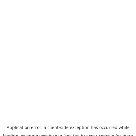
Application error: a
client
-side exception has occurred while
loading
yoyappin.westjr.co.jp
(see the
browser console
for more