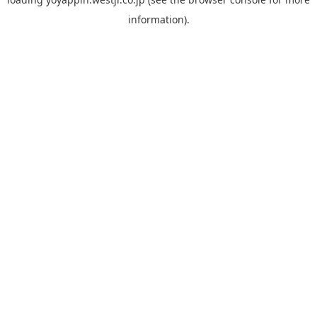
information).