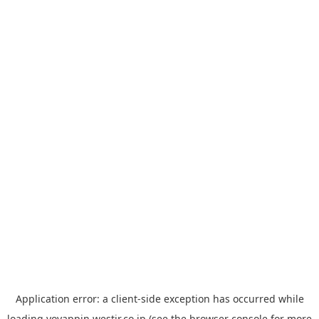
Application error: a
client
-side exception has occurred while
loading
yoyappin.westjr.co.jp
(see the
browser console
for more