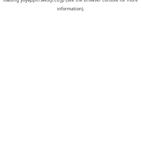
information).