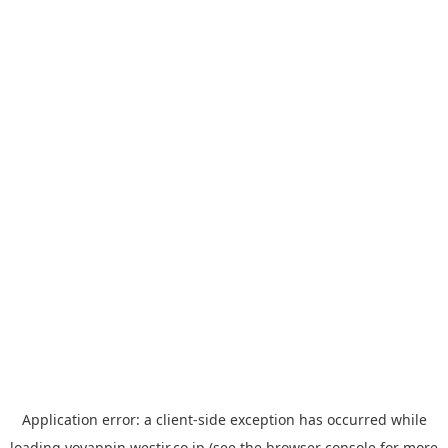
Application error: a
client
-side exception has occurred while
loading
yoyappin.westjr.co.jp
(see the
browser console
for more