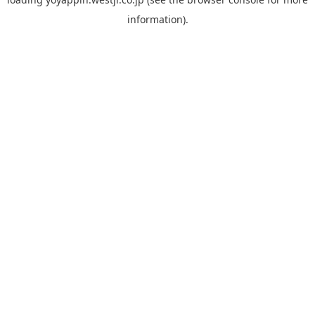
information).