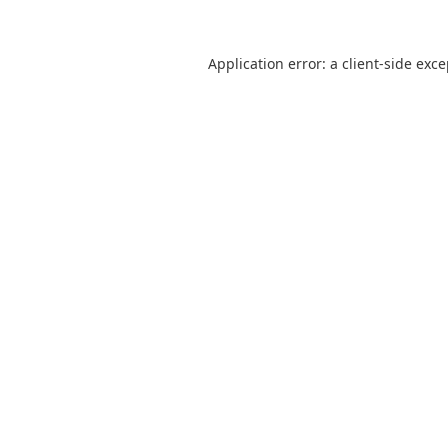
Application error: a
client
-side exc