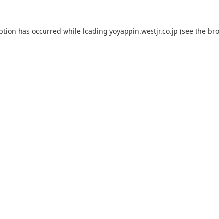
eption has occurred while loading
yoyappin.westjr.co.jp
(see the
bro