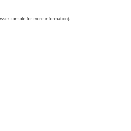
wser console
for more information).