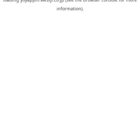
information).