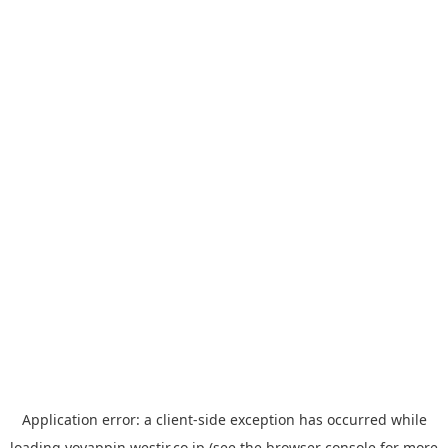
Application error: a
client
-side exception has occurred while
loading
yoyappin.westjr.co.jp
(see the
browser console
for more