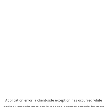
Application error: a
client
-side exception has occurred while
loading
yoyappin.westjr.co.jp
(see the
browser console
for more