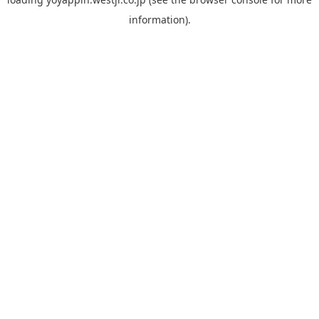
information).