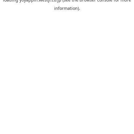
information).