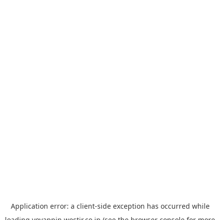
Application error: a
client
-side exception has occurred while
loading
yoyappin.westjr.co.jp
(see the
browser console
for more