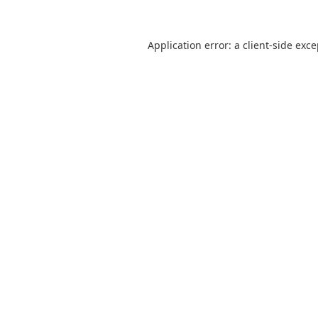
Application error: a
client
-side exc