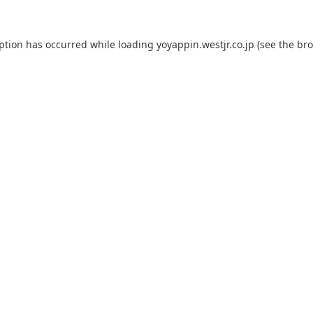
eption has occurred while loading
yoyappin.westjr.co.jp
(see the
bro