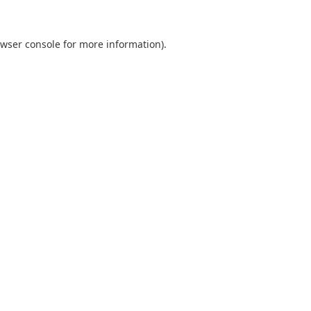
wser console
for more information).