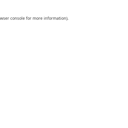
wser console
for more information).