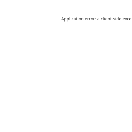
Application error: a
client
-side exc