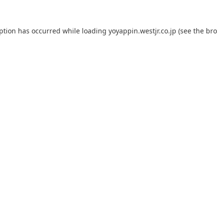
eption has occurred while loading
yoyappin.westjr.co.jp
(see the
bro