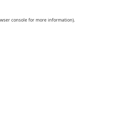
wser console
for more information).