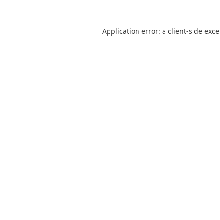
Application error: a
client
-side exc