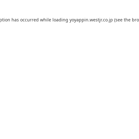
eption has occurred while loading
yoyappin.westjr.co.jp
(see the
bro